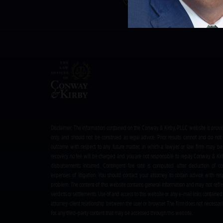
Address:
413 Kenwood Ave
Disclaimer: The information contained on the Conway & Kirby, PLLC website is provi
only, and should not be construed as legal advice. Prior results cannot and do not 
outcome with respect to any future matter, in which a lawyer or law firm may be 
recovery no fee will be charged and you are not responsible to repay Conway & Ki
disbursements incurred. Contingent fee rate is computed after deduction of co
expenses of litigation. You should contact your attorney to obtain advice with resp
problem. The content of this website contains general information and may not refle
verdicts or settlements. Use of and access to this website or any e-mail links contained 
attorney-client relationship between the user or browser. The firm does not necessaril
for, any third-party content that may be accessed through this website.