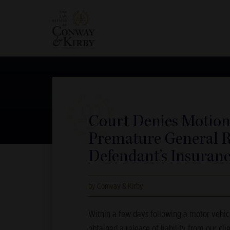
Court Denies Motion
Premature General R
Defendant’s Insura
by Conway & Kirby
Within a few days following a motor vehicl
obtained a release of liability from our cli