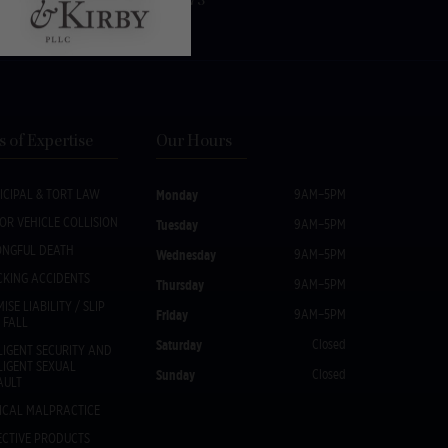
Fax:
(518) 533-1073
s of Expertise
Our Hours
ICIPAL & TORT LAW
Monday
9AM–5PM
OR VEHICLE COLLISION
Tuesday
9AM–5PM
NGFUL DEATH
Wednesday
9AM–5PM
CKING ACCIDENTS
Thursday
9AM–5PM
ISE LIABILITY / SLIP
Friday
9AM–5PM
 FALL
Saturday
Closed
LIGENT SECURITY AND
LIGENT SEXUAL
Sunday
Closed
AULT
ICAL MALPRACTICE
ECTIVE PRODUCTS