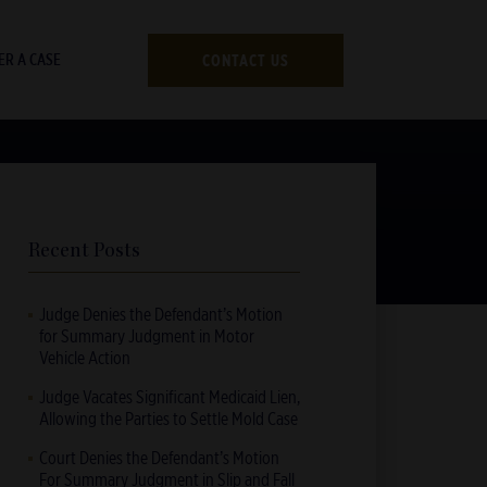
CONTACT US
ER A CASE
Recent Posts
Judge Denies the Defendant’s Motion
for Summary Judgment in Motor
Vehicle Action
Judge Vacates Significant Medicaid Lien,
Allowing the Parties to Settle Mold Case
Court Denies the Defendant’s Motion
For Summary Judgment in Slip and Fall