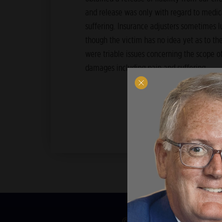
and release was only with regard to medica
suffering. Insurance adjusters sometimes l
though the victim has no idea yet as to the 
were triable issues concerning the scope of
damages including pain and suffering.