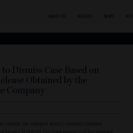
ABOUT US
RESULTS
NEWS
REF
 to Dismiss Case Based on
elease Obtained by the
nce Company
e collision, the negligent driver’s insurance company
ent for only $1,000.00. Our client insisted that this payment