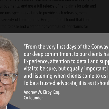
l payments, and not a full release of her claims for pain and
ure unsuspecting victims to provide such releases, even
severity of their injuries. Here, the Court found that there
 the release and whether it covered all of her claims for