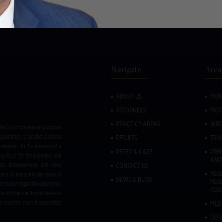
, Delmar, NY 12054
Call:
(518) 533-1050
Navigate
Area
ABOUT US
MUN
ATTORNEYS
MOT
PRACTICE AREAS
WRO
ded for informational purposes
guarantee or predict a similar
RESULTS
TRU
retained. In the absence of a
REFER A CASE
PREM
rby, PLLC for the expenses and
AND
sts, disbursements and other
CONTACT US
NEG
ect to any particular issue or
NEWS & BLOG
NEG
ct current legal developments,
ASS
within the site do not create an
y endorse, nor is it responsible
MED
DEF