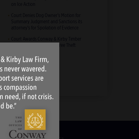
on Ice Action
Court Denies Dog Owner’s Motion for
Summary Judgment and Sanctions its
attorney’s for Spoliation of Evidence
Court Awards Conway & Kirby Timber
Clients Over $2 Million in Tree Theft
Action
All News & Blogs